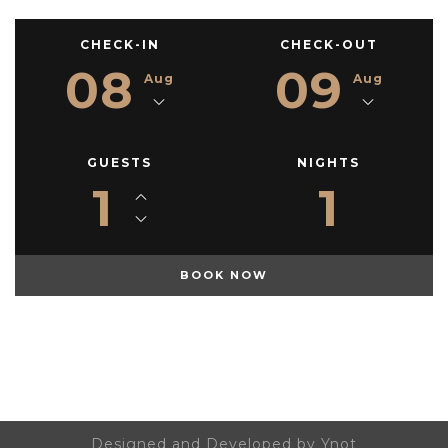
CHECK-IN
CHECK-OUT
08
09
Aug
Aug
GUESTS
NIGHTS
1
1
Designed and Developed by Ynot