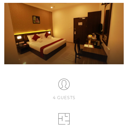
4 GUESTS