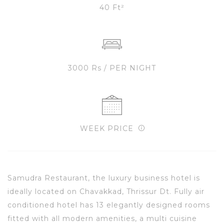
40 Ft²
3000 Rs / PER NIGHT
WEEK PRICE
Samudra Restaurant, the luxury business hotel is
ideally located on Chavakkad, Thrissur Dt. Fully air
conditioned hotel has 13 elegantly designed rooms
fitted with all modern amenities, a multi cuisine