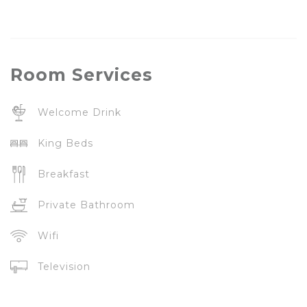
Room
Services
Welcome Drink
King Beds
Breakfast
Private Bathroom
Wifi
Television