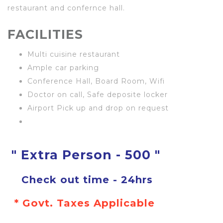
restaurant and confernce hall.
FACILITIES
Multi cuisine restaurant
Ample car parking
Conference Hall, Board Room, Wifi
Doctor on call, Safe deposite locker
Airport Pick up and drop on request
" Extra Person - 500 "
Check out time - 24hrs
* Govt. Taxes Applicable