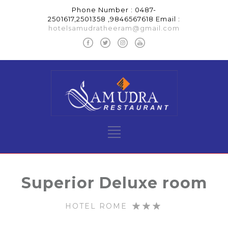
Phone Number : 0487-
2501617,2501358 ,9846567618 Email :
hotelsamudratheeram@gmail.com
Superior Deluxe room
HOTEL ROME